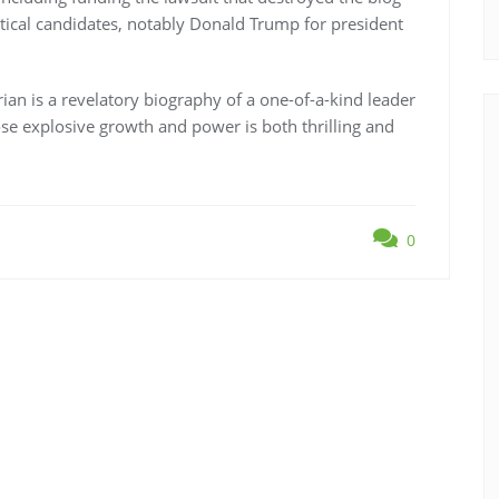
tical candidates, notably Donald Trump for president
an is a revelatory biography of a one-of-a-kind leader
ose explosive growth and power is both thrilling and
0