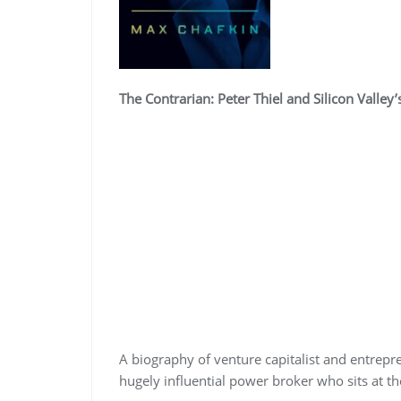
The Contrarian: Peter Thiel and Silicon Valle
A biography of venture capitalist and entrepre
hugely influential power broker who sits at th