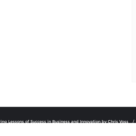
ring Lessons of Success in Business and Innovation by Chris Voss
uthor Podcast . All rights reserved.
Powered by
WordPress
&
Desi