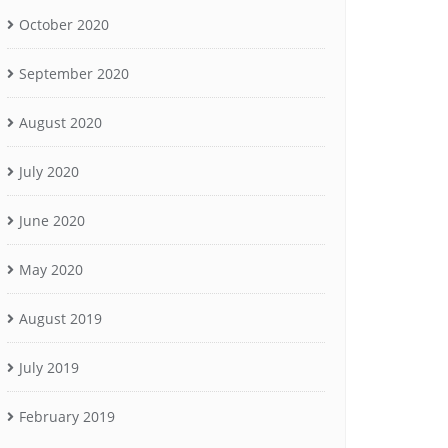
October 2020
September 2020
August 2020
July 2020
June 2020
May 2020
August 2019
July 2019
February 2019