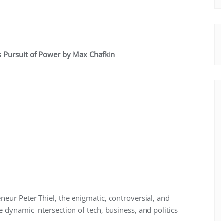
y’s Pursuit of Power by Max Chafkin
neur Peter Thiel, the enigmatic, controversial, and
e dynamic intersection of tech, business, and politics