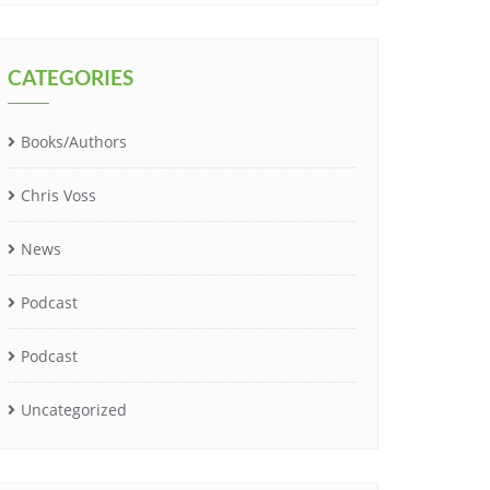
CATEGORIES
Books/Authors
Chris Voss
News
Podcast
Podcast
Uncategorized