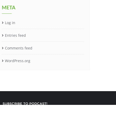
META
Log in
Entries feed
Comments feed
WordPress.org
SUBSCRIBE TO PODCAST!
gned by
Bizberg Themes