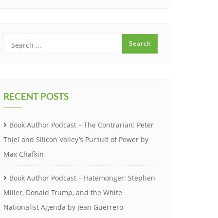
RECENT POSTS
Book Author Podcast – The Contrarian: Peter
Thiel and Silicon Valley’s Pursuit of Power by
Max Chafkin
Book Author Podcast – Hatemonger: Stephen
Miller, Donald Trump, and the White
Nationalist Agenda by Jean Guerrero