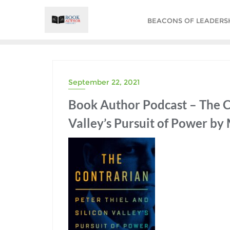
Skip
to
BEACONS OF LEADERSHI
content
September 22, 2021
Book Author Podcast – The Co
Valley’s Pursuit of Power by