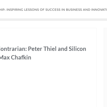
P: INSPIRING LESSONS OF SUCCESS IN BUSINESS AND INNOVATI
ntrarian: Peter Thiel and Silicon
 Max Chafkin