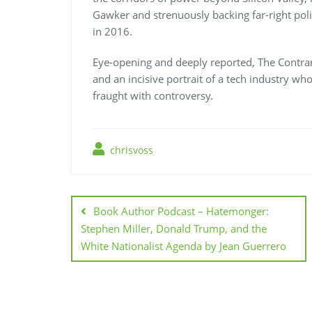
Gawker and strenuously backing far-right poli
in 2016.
Eye-opening and deeply reported, The Contrari
and an incisive portrait of a tech industry wh
fraught with controversy.
chrisvoss
Post
navigation
Book Author Podcast – Hatemonger:
Stephen Miller, Donald Trump, and the
White Nationalist Agenda by Jean Guerrero