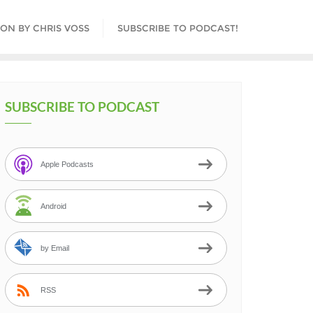
ON BY CHRIS VOSS
SUBSCRIBE TO PODCAST!
SUBSCRIBE TO PODCAST
Apple Podcasts
Android
by Email
RSS