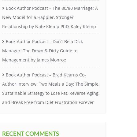
Book Author Podcast – The 80/80 Marriage: A
New Model for a Happier, Stronger
Relationship by Nate Klemp PhD, Kaley Klemp
Book Author Podcast – Don’t Be a Dick
Manager: The Down & Dirty Guide to
Management by James Monroe
Book Author Podcast – Brad Kearns Co-
Author Interview: Two Meals a Day: The Simple,
Sustainable Strategy to Lose Fat, Reverse Aging,
and Break Free from Diet Frustration Forever
RECENT COMMENTS