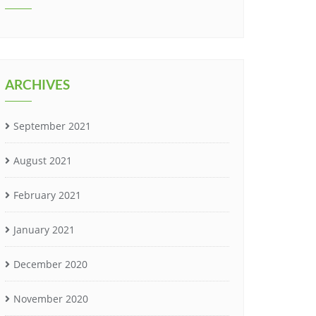
ARCHIVES
September 2021
August 2021
February 2021
January 2021
December 2020
November 2020