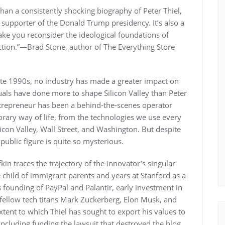
an a consistently shocking biography of Peter Thiel,
 supporter of the Donald Trump presidency. It’s also a
 make you reconsider the ideological foundations of
uction.”—Brad Stone, author of The Everything Store
ate 1990s, no industry has made a greater impact on
duals have done more to shape Silicon Valley than Peter
 entrepreneur has been a behind-the-scenes operator
rary way of life, from the technologies we use every
icon Valley, Wall Street, and Washington. But despite
public figure is quite so mysterious.
kin traces the trajectory of the innovator’s singular
e child of immigrant parents and years at Stanford as a
 founding of PayPal and Palantir, early investment in
fellow tech titans Mark Zuckerberg, Elon Musk, and
xtent to which Thiel has sought to export his values to
including funding the lawsuit that destroyed the blog