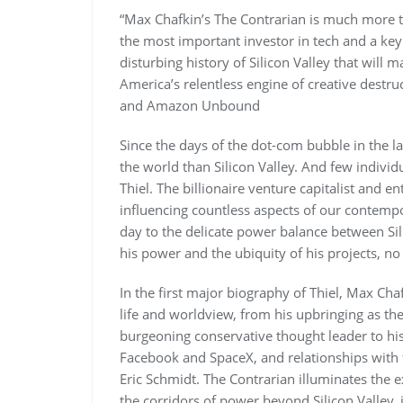
“Max Chafkin’s The Contrarian is much more th
the most important investor in tech and a key
disturbing history of Silicon Valley that will
America’s relentless engine of creative destr
and Amazon Unbound
Since the days of the dot-com bubble in the l
the world than Silicon Valley. And few indivi
Thiel. The billionaire venture capitalist and
influencing countless aspects of our contempo
day to the delicate power balance between Sil
his power and the ubiquity of his projects, no 
In the first major biography of Thiel, Max Chaf
life and worldview, from his upbringing as th
burgeoning conservative thought leader to his
Facebook and SpaceX, and relationships with 
Eric Schmidt. The Contrarian illuminates the e
the corridors of power beyond Silicon Valley, 