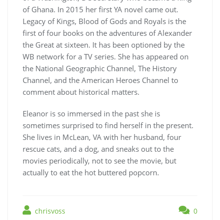
of Ghana. In 2015 her first YA novel came out.
Legacy of Kings, Blood of Gods and Royals is the
first of four books on the adventures of Alexander
the Great at sixteen. It has been optioned by the
WB network for a TV series. She has appeared on
the National Geographic Channel, The History
Channel, and the American Heroes Channel to
comment about historical matters.
Eleanor is so immersed in the past she is
sometimes surprised to find herself in the present.
She lives in McLean, VA with her husband, four
rescue cats, and a dog, and sneaks out to the
movies periodically, not to see the movie, but
actually to eat the hot buttered popcorn.
chrisvoss
0