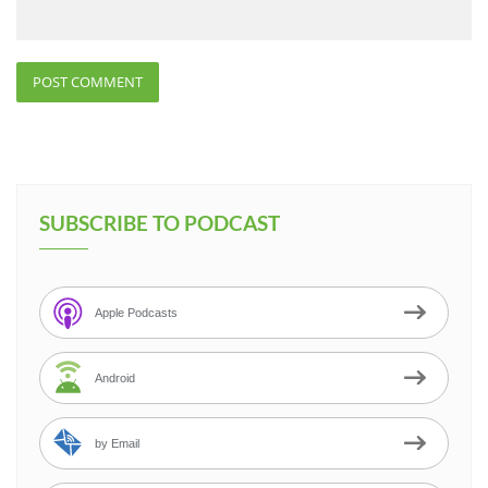
SUBSCRIBE TO PODCAST
Apple Podcasts
Android
by Email