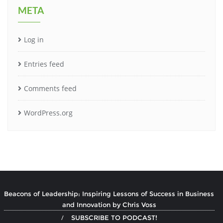
META
Log in
Entries feed
Comments feed
WordPress.org
Beacons of Leadership: Inspiring Lessons of Success in Business
and Innovation by Chris Voss
SUBSCRIBE TO PODCAST!