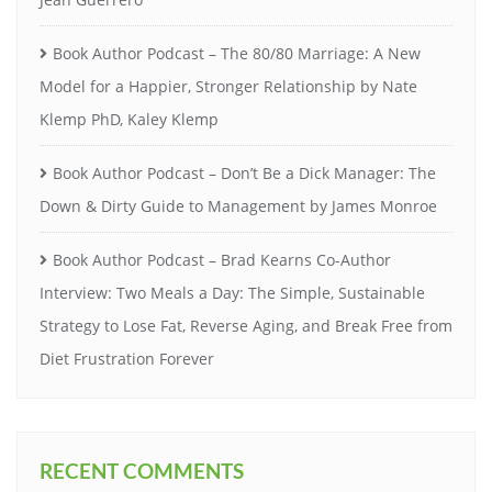
Book Author Podcast – The 80/80 Marriage: A New
Model for a Happier, Stronger Relationship by Nate
Klemp PhD, Kaley Klemp
Book Author Podcast – Don’t Be a Dick Manager: The
Down & Dirty Guide to Management by James Monroe
Book Author Podcast – Brad Kearns Co-Author
Interview: Two Meals a Day: The Simple, Sustainable
Strategy to Lose Fat, Reverse Aging, and Break Free from
Diet Frustration Forever
RECENT COMMENTS