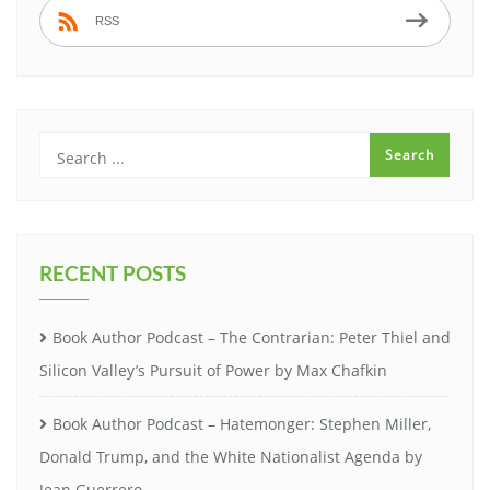
RSS
RECENT POSTS
Book Author Podcast – The Contrarian: Peter Thiel and
Silicon Valley’s Pursuit of Power by Max Chafkin
Book Author Podcast – Hatemonger: Stephen Miller,
Donald Trump, and the White Nationalist Agenda by
Jean Guerrero