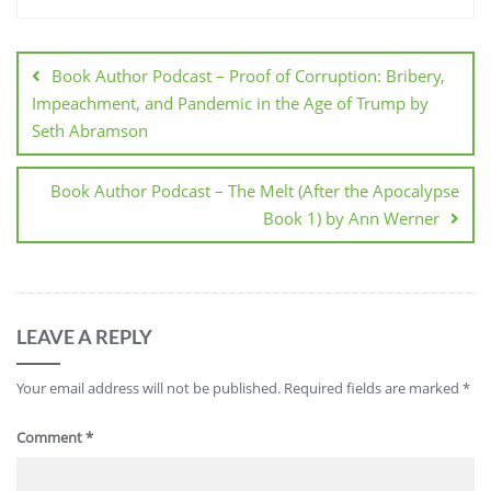
Post
navigation
Book Author Podcast – Proof of Corruption: Bribery,
Impeachment, and Pandemic in the Age of Trump by
Seth Abramson
Book Author Podcast – The Melt (After the Apocalypse
Book 1) by Ann Werner
LEAVE A REPLY
Your email address will not be published.
Required fields are marked
*
Comment
*