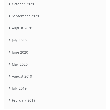
October 2020
September 2020
August 2020
July 2020
June 2020
May 2020
August 2019
July 2019
February 2019