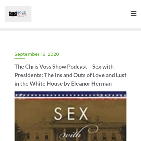
Skip
to
content
September 16, 2020
BOOKS/AUTHORS
The Chris Voss Show Podcast – Sex with
Presidents: The Ins and Outs of Love and Lust
in the White House by Eleanor Herman