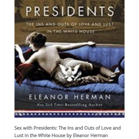
Sex with Presidents: The Ins and Outs of Love and
Lust in the White House by Eleanor Herman