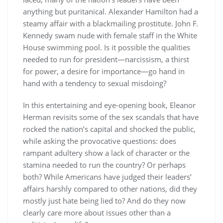
anything but puritanical. Alexander Hamilton had a
steamy affair with a blackmailing prostitute. John F.
Kennedy swam nude with female staff in the White
House swimming pool. Is it possible the qualities
needed to run for president—narcissism, a thirst
for power, a desire for importance—go hand in
hand with a tendency to sexual misdoing?
In this entertaining and eye-opening book, Eleanor
Herman revisits some of the sex scandals that have
rocked the nation’s capital and shocked the public,
while asking the provocative questions: does
rampant adultery show a lack of character or the
stamina needed to run the country? Or perhaps
both? While Americans have judged their leaders’
affairs harshly compared to other nations, did they
mostly just hate being lied to? And do they now
clearly care more about issues other than a