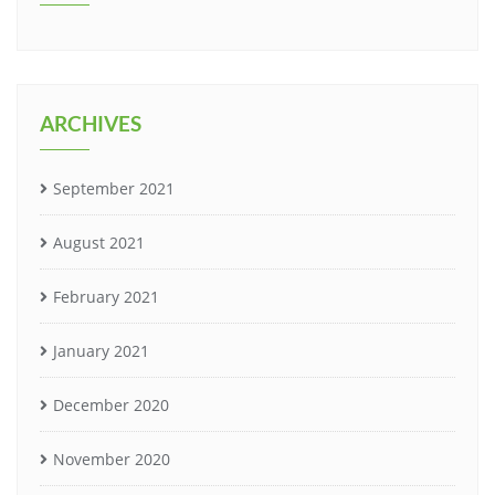
ARCHIVES
September 2021
August 2021
February 2021
January 2021
December 2020
November 2020