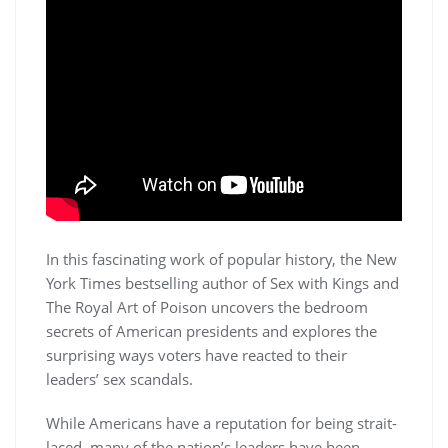
In this fascinating work of popular history, the New
York Times bestselling author of Sex with Kings and
The Royal Art of Poison uncovers the bedroom
secrets of American presidents and explores the
surprising ways voters have reacted to their
leaders’ sex scandals.
While Americans have a reputation for being strait-
laced, many of the nation’s leaders have been