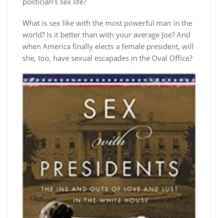
politician’s sex life?
What is sex like with the most powerful man in the
world? Is it better than with your average Joe? And
when America finally elects a female president, will
she, too, have sexual escapades in the Oval Office?