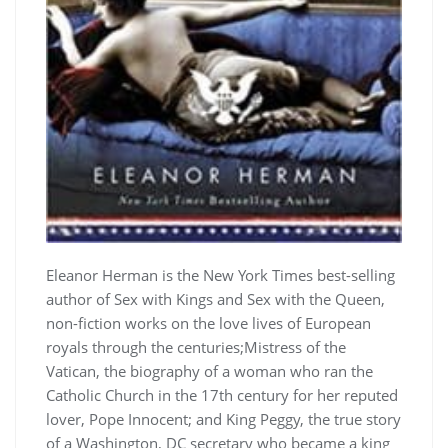
Eleanor Herman is the New York Times best-selling
author of Sex with Kings and Sex with the Queen,
non-fiction works on the love lives of European
royals through the centuries;Mistress of the
Vatican, the biography of a woman who ran the
Catholic Church in the 17th century for her reputed
lover, Pope Innocent; and King Peggy, the true story
of a Washington, DC secretary who became a king