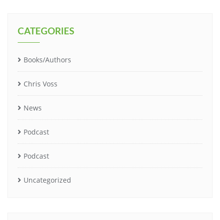
CATEGORIES
Books/Authors
Chris Voss
News
Podcast
Podcast
Uncategorized