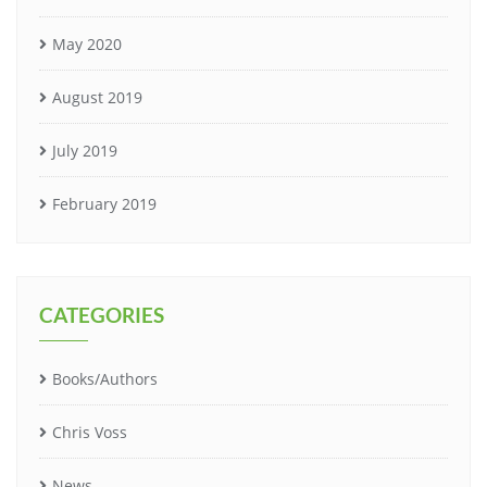
May 2020
August 2019
July 2019
February 2019
CATEGORIES
Books/Authors
Chris Voss
News