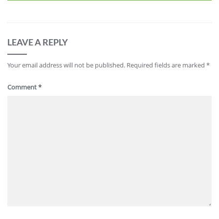
LEAVE A REPLY
Your email address will not be published.
Required fields are marked
*
Comment
*