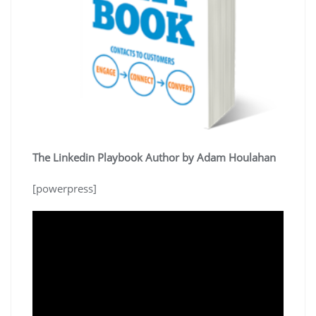
The Linkedin Playbook Author by Adam Houlahan
[powerpress]