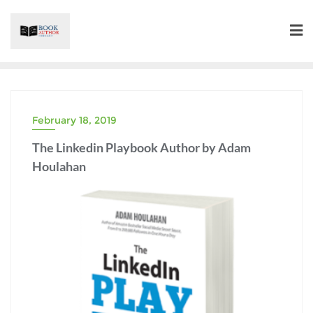
Skip
to
content
February 18, 2019
The Linkedin Playbook Author by Adam
Houlahan