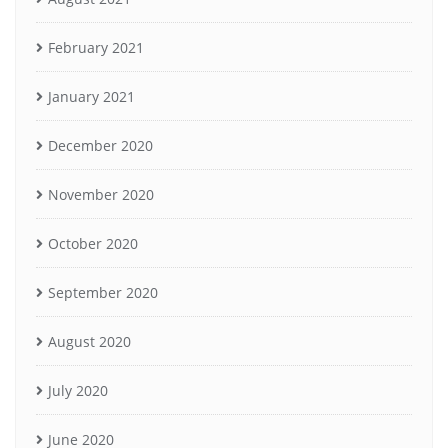
February 2021
January 2021
December 2020
November 2020
October 2020
September 2020
August 2020
July 2020
June 2020