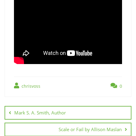
chrisvoss
0
Post
navigation
Mark S. A. Smith, Author
Scale or Fail by Allison Maslan