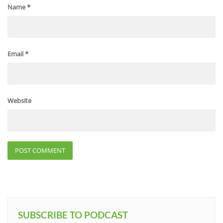
Name
*
Email
*
Website
SUBSCRIBE TO PODCAST