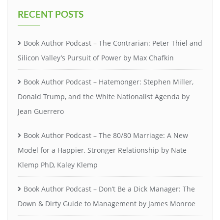
RECENT POSTS
Book Author Podcast – The Contrarian: Peter Thiel and
Silicon Valley’s Pursuit of Power by Max Chafkin
Book Author Podcast – Hatemonger: Stephen Miller,
Donald Trump, and the White Nationalist Agenda by
Jean Guerrero
Book Author Podcast – The 80/80 Marriage: A New
Model for a Happier, Stronger Relationship by Nate
Klemp PhD, Kaley Klemp
Book Author Podcast – Don’t Be a Dick Manager: The
Down & Dirty Guide to Management by James Monroe