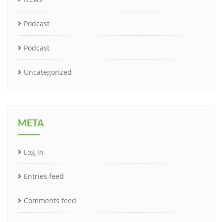
Podcast
Podcast
Uncategorized
META
Log in
Entries feed
Comments feed