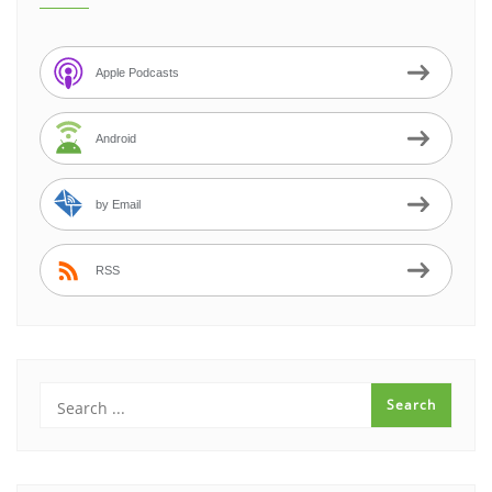
Apple Podcasts
Android
by Email
RSS