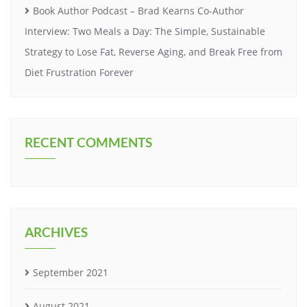
Book Author Podcast – Brad Kearns Co-Author
Interview: Two Meals a Day: The Simple, Sustainable
Strategy to Lose Fat, Reverse Aging, and Break Free from
Diet Frustration Forever
RECENT COMMENTS
ARCHIVES
September 2021
August 2021