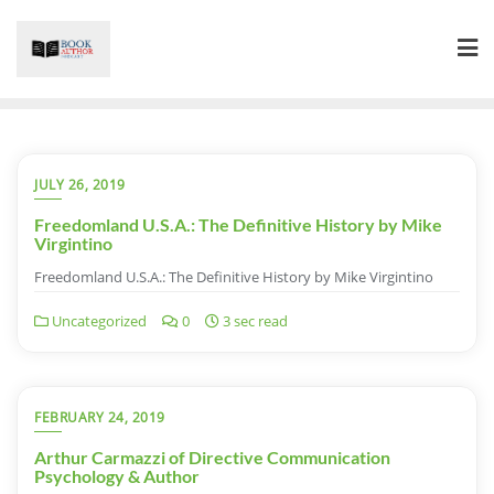
Skip
to
content
JULY 26, 2019
Freedomland U.S.A.: The Definitive History by Mike
Virgintino
Freedomland U.S.A.: The Definitive History by Mike Virgintino
Uncategorized
0
3 sec read
FEBRUARY 24, 2019
Arthur Carmazzi of Directive Communication
Psychology & Author