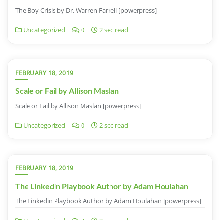
The Boy Crisis by Dr. Warren Farrell [powerpress]
Uncategorized
0
2 sec read
FEBRUARY 18, 2019
Scale or Fail by Allison Maslan
Scale or Fail by Allison Maslan [powerpress]
Uncategorized
0
2 sec read
FEBRUARY 18, 2019
The Linkedin Playbook Author by Adam Houlahan
The Linkedin Playbook Author by Adam Houlahan [powerpress]