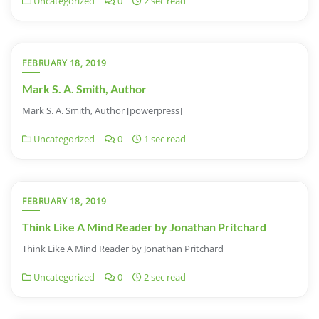
Uncategorized
0
2 sec read
FEBRUARY 18, 2019
Mark S. A. Smith, Author
Mark S. A. Smith, Author [powerpress]
Uncategorized
0
1 sec read
FEBRUARY 18, 2019
Think Like A Mind Reader by Jonathan Pritchard
Think Like A Mind Reader by Jonathan Pritchard
Uncategorized
0
2 sec read