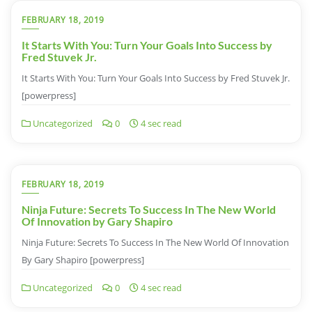
FEBRUARY 18, 2019
It Starts With You: Turn Your Goals Into Success by
Fred Stuvek Jr.
It Starts With You: Turn Your Goals Into Success by Fred Stuvek Jr.
[powerpress]
Uncategorized
0
4 sec read
FEBRUARY 18, 2019
Ninja Future: Secrets To Success In The New World
Of Innovation by Gary Shapiro
Ninja Future: Secrets To Success In The New World Of Innovation
By Gary Shapiro [powerpress]
Uncategorized
0
4 sec read