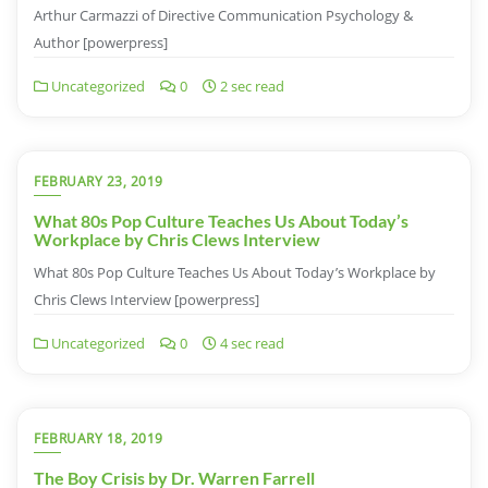
Arthur Carmazzi of Directive Communication Psychology &
Author [powerpress]
Uncategorized
0
2 sec read
FEBRUARY 23, 2019
What 80s Pop Culture Teaches Us About Today’s
Workplace by Chris Clews Interview
What 80s Pop Culture Teaches Us About Today’s Workplace by
Chris Clews Interview [powerpress]
Uncategorized
0
4 sec read
FEBRUARY 18, 2019
The Boy Crisis by Dr. Warren Farrell