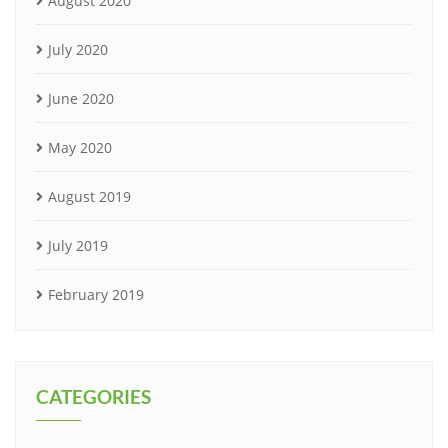
August 2020
July 2020
June 2020
May 2020
August 2019
July 2019
February 2019
CATEGORIES