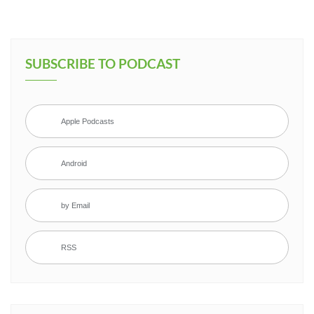
SUBSCRIBE TO PODCAST
Apple Podcasts
Android
by Email
RSS