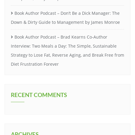
Book Author Podcast – Don’t Be a Dick Manager: The
Down & Dirty Guide to Management by James Monroe
Book Author Podcast – Brad Kearns Co-Author
Interview: Two Meals a Day: The Simple, Sustainable
Strategy to Lose Fat, Reverse Aging, and Break Free from
Diet Frustration Forever
RECENT COMMENTS
ARCHIVES