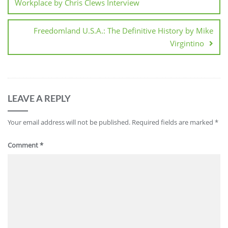
Workplace by Chris Clews Interview
Freedomland U.S.A.: The Definitive History by Mike
Virgintino
LEAVE A REPLY
Your email address will not be published.
Required fields are marked
*
Comment
*