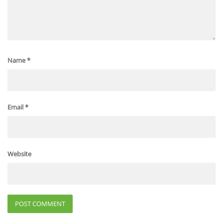
Name
*
Email
*
Website