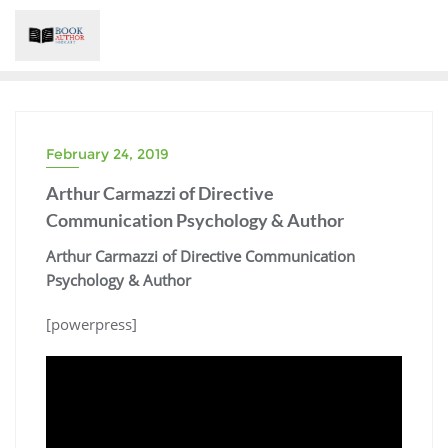
Skip
to
content
February 24, 2019
Arthur Carmazzi of Directive
Communication Psychology & Author
Arthur Carmazzi of Directive Communication
Psychology & Author
[powerpress]