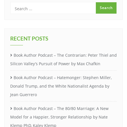
RECENT POSTS
Book Author Podcast – The Contrarian: Peter Thiel and
Silicon Valley’s Pursuit of Power by Max Chafkin
Book Author Podcast – Hatemonger: Stephen Miller,
Donald Trump, and the White Nationalist Agenda by
Jean Guerrero
Book Author Podcast – The 80/80 Marriage: A New
Model for a Happier, Stronger Relationship by Nate
Klemp PhD, Kaley Klemp