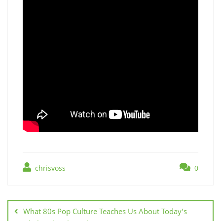
chrisvoss
0
Post
navigation
What 80s Pop Culture Teaches Us About Today’s