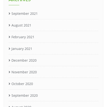
September 2021
August 2021
February 2021
January 2021
December 2020
November 2020
October 2020
September 2020