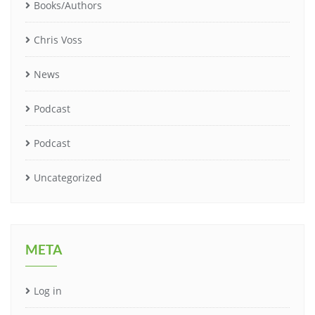
Books/Authors
Chris Voss
News
Podcast
Podcast
Uncategorized
META
Log in