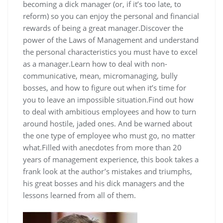
becoming a dick manager (or, if it’s too late, to
reform) so you can enjoy the personal and financial
rewards of being a great manager.Discover the
power of the Laws of Management and understand
the personal characteristics you must have to excel
as a manager.Learn how to deal with non-
communicative, mean, micromanaging, bully
bosses, and how to figure out when it’s time for
you to leave an impossible situation.Find out how
to deal with ambitious employees and how to turn
around hostile, jaded ones. And be warned about
the one type of employee who must go, no matter
what.Filled with anecdotes from more than 20
years of management experience, this book takes a
frank look at the author’s mistakes and triumphs,
his great bosses and his dick managers and the
lessons learned from all of them.