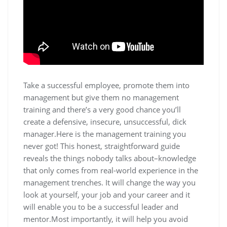
Take a successful employee, promote them into
management but give them no management
training and there’s a very good chance you’ll
create a defensive, insecure, unsuccessful, dick
manager.Here is the management training you
never got! This honest, straightforward guide
reveals the things nobody talks about–knowledge
that only comes from real-world experience in the
management trenches. It will change the way you
look at yourself, your job and your career and it
will enable you to be a successful leader and
mentor.Most importantly, it will help you avoid