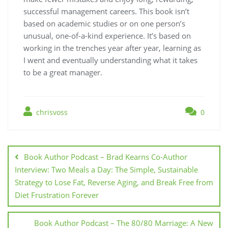
successful management careers. This book isn’t
based on academic studies or on one person’s
unusual, one-of-a-kind experience. It’s based on
working in the trenches year after year, learning as
I went and eventually understanding what it takes
to be a great manager.
chrisvoss
0
Post
navigation
Book Author Podcast – Brad Kearns Co-Author
Interview: Two Meals a Day: The Simple, Sustainable
Strategy to Lose Fat, Reverse Aging, and Break Free from
Diet Frustration Forever
Book Author Podcast – The 80/80 Marriage: A New