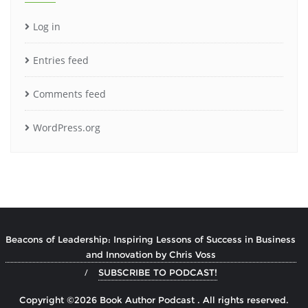
Log in
Entries feed
Comments feed
WordPress.org
Beacons of Leadership: Inspiring Lessons of Success in Business
and Innovation by Chris Voss
SUBSCRIBE TO PODCAST!
Copyright ©2026 Book Author Podcast . All rights reserved.