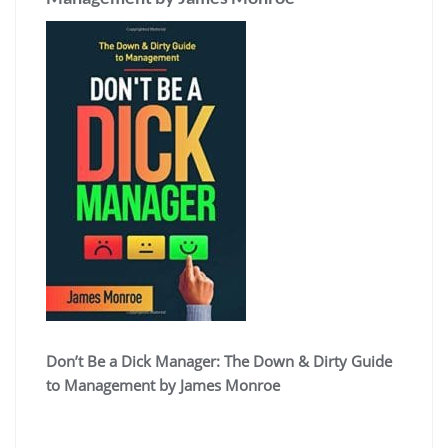
Don’t Be a Dick Manager: The Down & Dirty Guide
to Management by James Monroe