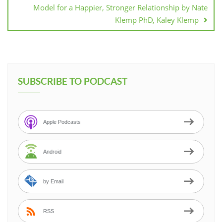
Model for a Happier, Stronger Relationship by Nate
Klemp PhD, Kaley Klemp
SUBSCRIBE TO PODCAST
Apple Podcasts
Android
by Email
RSS