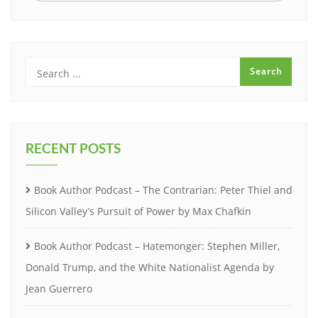
RECENT POSTS
Book Author Podcast – The Contrarian: Peter Thiel and
Silicon Valley’s Pursuit of Power by Max Chafkin
Book Author Podcast – Hatemonger: Stephen Miller,
Donald Trump, and the White Nationalist Agenda by
Jean Guerrero