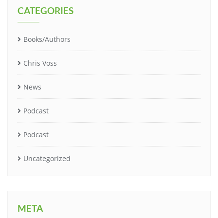
CATEGORIES
Books/Authors
Chris Voss
News
Podcast
Podcast
Uncategorized
META