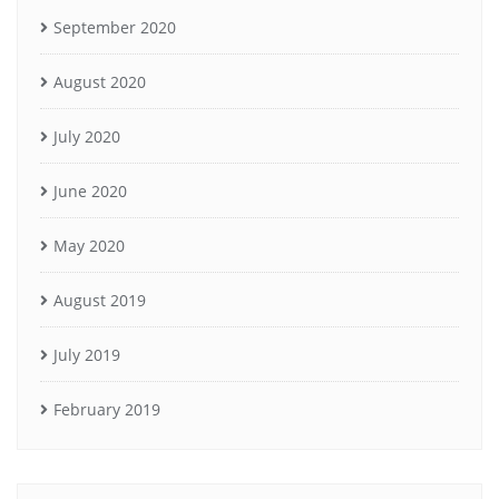
September 2020
August 2020
July 2020
June 2020
May 2020
August 2019
July 2019
February 2019