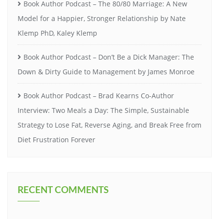
Book Author Podcast – The 80/80 Marriage: A New
Model for a Happier, Stronger Relationship by Nate
Klemp PhD, Kaley Klemp
Book Author Podcast – Don’t Be a Dick Manager: The
Down & Dirty Guide to Management by James Monroe
Book Author Podcast – Brad Kearns Co-Author
Interview: Two Meals a Day: The Simple, Sustainable
Strategy to Lose Fat, Reverse Aging, and Break Free from
Diet Frustration Forever
RECENT COMMENTS