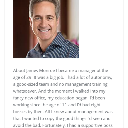
About James Monroe I became a manager at the
age of 29. It was a big job. I had a lot of autonomy,
a good-sized team and no management training
whatsoever. And the moment I walked into my
fancy new office, my education began. I’d been
working since the age of 11 and I’d had eight
bosses by then. All I knew about management was
that I wanted to copy the good things I’d seen and
avoid the bad. Fortunately, I had a supportive boss