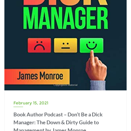
February 15, 2021
Book Author Podcast – Don’t Be a Dick
Manager: The Down & Dirty Guide to
Management by James Monroe