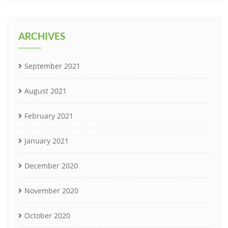
ARCHIVES
September 2021
August 2021
February 2021
January 2021
December 2020
November 2020
October 2020