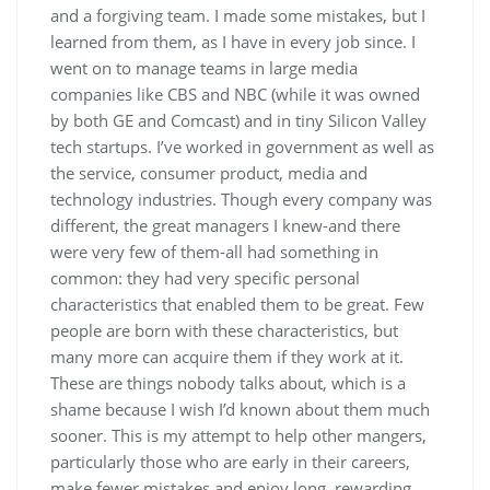
and a forgiving team. I made some mistakes, but I
learned from them, as I have in every job since. I
went on to manage teams in large media
companies like CBS and NBC (while it was owned
by both GE and Comcast) and in tiny Silicon Valley
tech startups. I’ve worked in government as well as
the service, consumer product, media and
technology industries. Though every company was
different, the great managers I knew-and there
were very few of them-all had something in
common: they had very specific personal
characteristics that enabled them to be great. Few
people are born with these characteristics, but
many more can acquire them if they work at it.
These are things nobody talks about, which is a
shame because I wish I’d known about them much
sooner. This is my attempt to help other mangers,
particularly those who are early in their careers,
make fewer mistakes and enjoy long, rewarding,