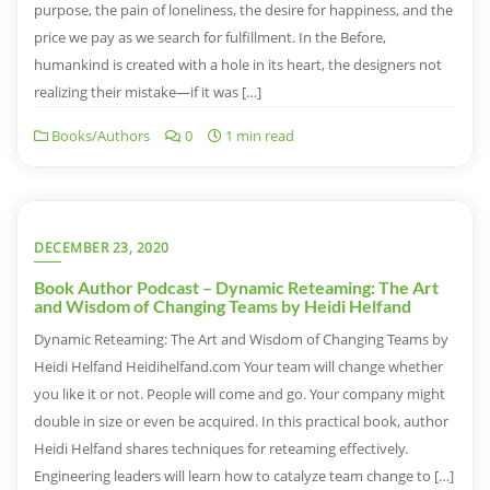
purpose, the pain of loneliness, the desire for happiness, and the
price we pay as we search for fulfillment. In the Before,
humankind is created with a hole in its heart, the designers not
realizing their mistake—if it was […]
Books/Authors
0
1 min read
DECEMBER 23, 2020
Book Author Podcast – Dynamic Reteaming: The Art
and Wisdom of Changing Teams by Heidi Helfand
Dynamic Reteaming: The Art and Wisdom of Changing Teams by
Heidi Helfand Heidihelfand.com Your team will change whether
you like it or not. People will come and go. Your company might
double in size or even be acquired. In this practical book, author
Heidi Helfand shares techniques for reteaming effectively.
Engineering leaders will learn how to catalyze team change to […]