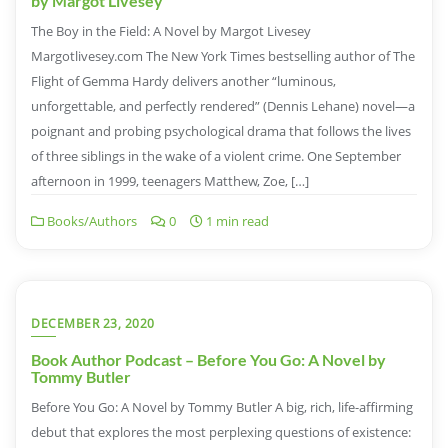
by Margot Livesey
The Boy in the Field: A Novel by Margot Livesey
Margotlivesey.com The New York Times bestselling author of The
Flight of Gemma Hardy delivers another “luminous,
unforgettable, and perfectly rendered” (Dennis Lehane) novel—a
poignant and probing psychological drama that follows the lives
of three siblings in the wake of a violent crime. One September
afternoon in 1999, teenagers Matthew, Zoe, […]
Books/Authors
0
1 min read
DECEMBER 23, 2020
Book Author Podcast – Before You Go: A Novel by
Tommy Butler
Before You Go: A Novel by Tommy Butler A big, rich, life-affirming
debut that explores the most perplexing questions of existence: