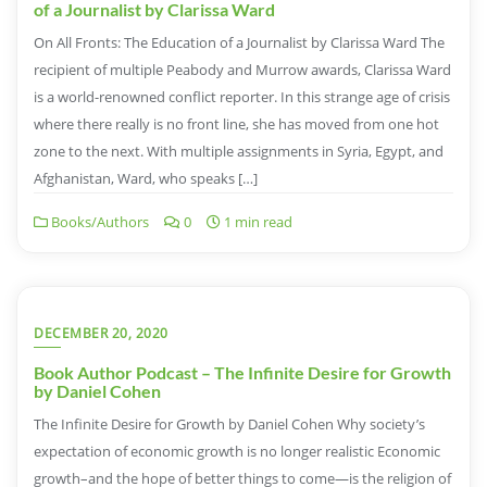
of a Journalist by Clarissa Ward
On All Fronts: The Education of a Journalist by Clarissa Ward The
recipient of multiple Peabody and Murrow awards, Clarissa Ward
is a world-renowned conflict reporter. In this strange age of crisis
where there really is no front line, she has moved from one hot
zone to the next. With multiple assignments in Syria, Egypt, and
Afghanistan, Ward, who speaks […]
Books/Authors
0
1 min read
DECEMBER 20, 2020
Book Author Podcast – The Infinite Desire for Growth
by Daniel Cohen
The Infinite Desire for Growth by Daniel Cohen Why society’s
expectation of economic growth is no longer realistic Economic
growth–and the hope of better things to come—is the religion of