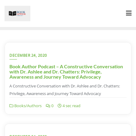
Skip
to
content
DECEMBER 24, 2020
Book Author Podcast – A Constructive Conversation
with Dr. Ashlee and Dr. Chatters: Privilege,
Awareness and Journey Toward Advocacy
A Constructive Conversation with Dr. Ashlee and Dr. Chatters:
Privilege, Awareness and Journey Toward Advocacy
Books/Authors
0
4 sec read