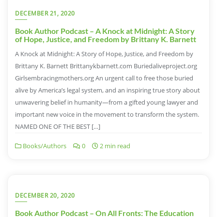
DECEMBER 21, 2020
Book Author Podcast – A Knock at Midnight: A Story
of Hope, Justice, and Freedom by Brittany K. Barnett
A Knock at Midnight: A Story of Hope, Justice, and Freedom by
Brittany K. Barnett Brittanykbarnett.com Buriedaliveproject.org
Girlsembracingmothers.org An urgent call to free those buried
alive by America’s legal system, and an inspiring true story about
unwavering belief in humanity—from a gifted young lawyer and
important new voice in the movement to transform the system.
NAMED ONE OF THE BEST […]
Books/Authors
0
2 min read
DECEMBER 20, 2020
Book Author Podcast – On All Fronts: The Education