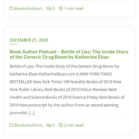
Books/Authors
0
1 min read
DECEMBER 21, 2020
Book Author Podcast – Bottle of Lies: The Inside Story
of the Generic Drug Boom by Katherine Eban
Bottle of Lies: The Inside Story of the Generic Drug Boom by
Katherine Eban KatherineEban.com A NEW YORK TIMES
BESTSELLER New York Times 100 Notable Books of 2019 New
York Public Library Best Books of 2019 Kirkus Reviews Best
Health and Science Books of 2019 Science Friday Best Books of
2019 New postscript by the author From an award-winning
journalist, […]
Books/Authors
0
2 min read