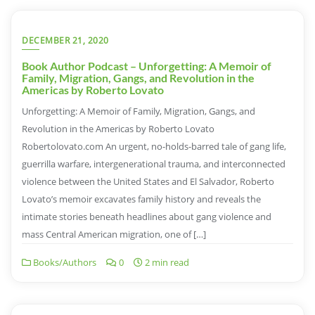
DECEMBER 21, 2020
Book Author Podcast – Unforgetting: A Memoir of
Family, Migration, Gangs, and Revolution in the
Americas by Roberto Lovato
Unforgetting: A Memoir of Family, Migration, Gangs, and
Revolution in the Americas by Roberto Lovato
Robertolovato.com An urgent, no-holds-barred tale of gang life,
guerrilla warfare, intergenerational trauma, and interconnected
violence between the United States and El Salvador, Roberto
Lovato’s memoir excavates family history and reveals the
intimate stories beneath headlines about gang violence and
mass Central American migration, one of […]
Books/Authors
0
2 min read