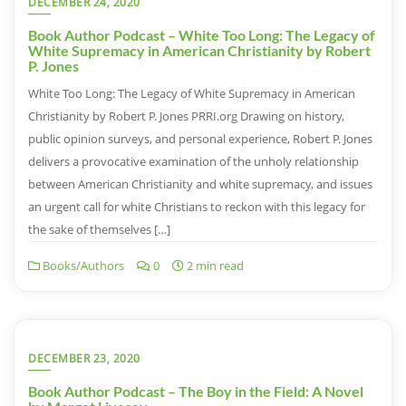
DECEMBER 24, 2020
Book Author Podcast – White Too Long: The Legacy of
White Supremacy in American Christianity by Robert
P. Jones
White Too Long: The Legacy of White Supremacy in American
Christianity by Robert P. Jones PRRI.org Drawing on history,
public opinion surveys, and personal experience, Robert P. Jones
delivers a provocative examination of the unholy relationship
between American Christianity and white supremacy, and issues
an urgent call for white Christians to reckon with this legacy for
the sake of themselves […]
Books/Authors
0
2 min read
DECEMBER 23, 2020
Book Author Podcast – The Boy in the Field: A Novel