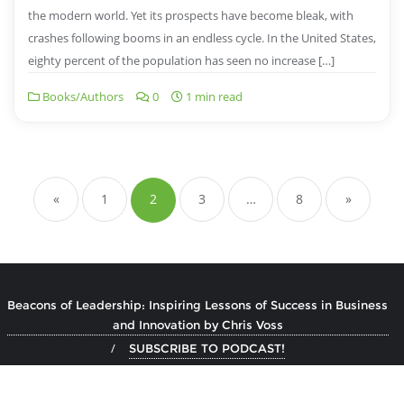
the modern world. Yet its prospects have become bleak, with
crashes following booms in an endless cycle. In the United States,
eighty percent of the population has seen no increase […]
Books/Authors
0
1 min read
Posts
pagination
«
1
2
3
…
8
»
Beacons of Leadership: Inspiring Lessons of Success in Business
and Innovation by Chris Voss
SUBSCRIBE TO PODCAST!
Copyright ©2026 Book Author Podcast . All rights reserved.